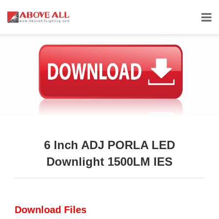
6 Inch ADJ PORLA LED
Downlight 1500LM IES
Download Files