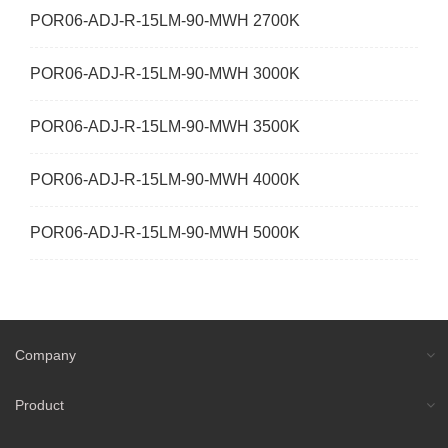
POR06-ADJ-R-15LM-90-MWH 2700K
POR06-ADJ-R-15LM-90-MWH 3000K
POR06-ADJ-R-15LM-90-MWH 3500K
POR06-ADJ-R-15LM-90-MWH 4000K
POR06-ADJ-R-15LM-90-MWH 5000K
Company
Product