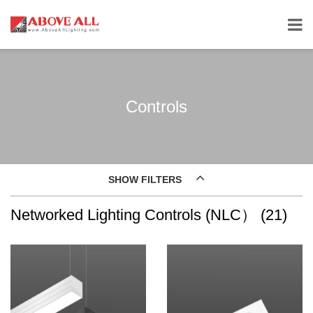
Controls
SHOW FILTERS
Networked Lighting Controls (NLC） (21)