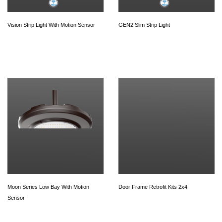
Vision Strip Light With Motion Sensor
GEN2 Slim Strip Light
Moon Series Low Bay With Motion
Door Frame Retrofit Kits 2x4
Sensor