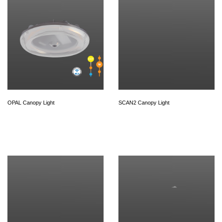
OPAL Canopy Light
SCAN2 Canopy Light