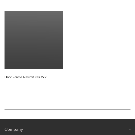
Door Frame Retrofit Kits 2x2
Company