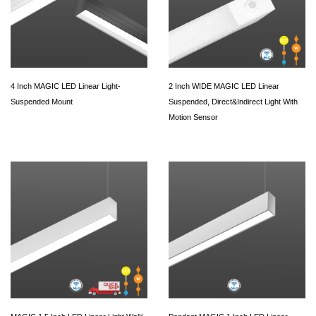
4 Inch MAGIC LED Linear Light-
2 Inch WIDE MAGIC LED Linear
Suspended Mount
Suspended, Direct&Indirect Light With
Motion Sensor