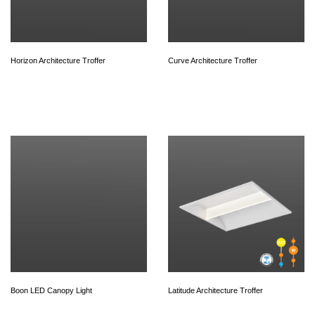
Horizon Architecture Troffer
Curve Architecture Troffer
Boon LED Canopy Light
Latitude Architecture Troffer