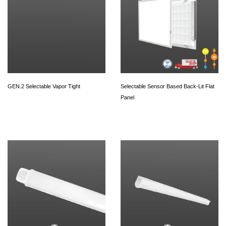
GEN.2 Selectable Vapor Tight
Selectable Sensor Based Back-Lit Flat
Panel