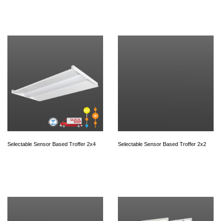
Selectable Sensor Based Troffer 2x4
Selectable Sensor Based Troffer 2x2