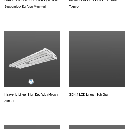
MAGIC 1.5 Inch LED Linear Light Wall/
Pendant MAGIC 1 Inch LED Linear
Suspended/ Surface Mounted
Fixture
Heavenly Linear High Bay With Motion
GEN.4 LED Linear High Bay
Sensor