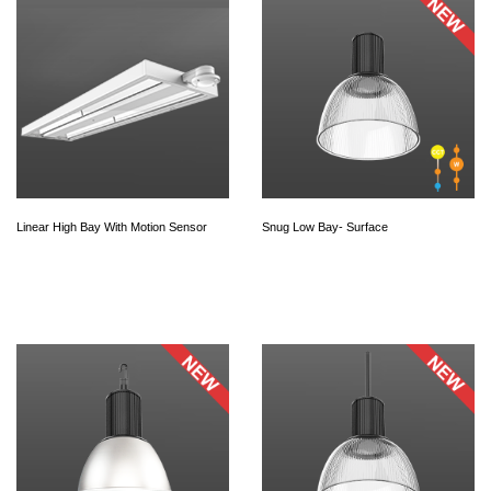
Linear High Bay With Motion Sensor
Snug Low Bay- Surface