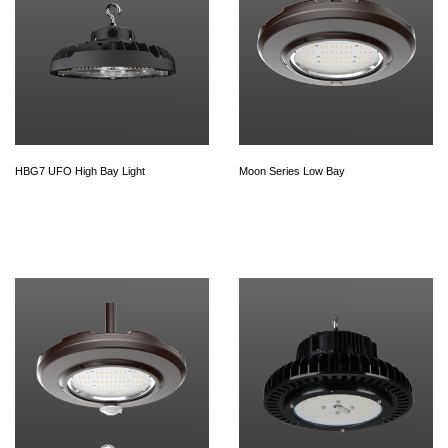
HBG7 UFO High Bay Light
Moon Series Low Bay