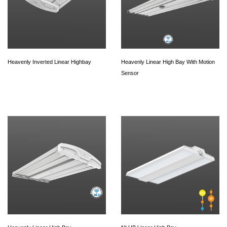
Heavenly Inverted Linear Highbay
Heavenly Linear High Bay With Motion
Sensor