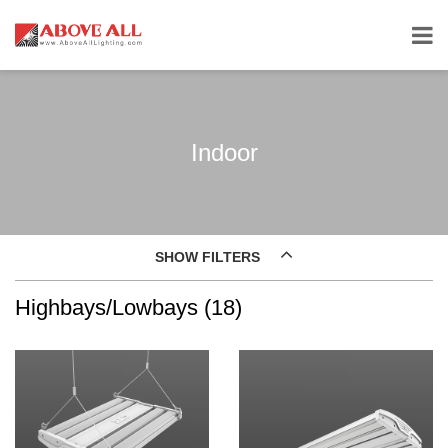
Indoor
SHOW FILTERS
Highbays/Lowbays (18)