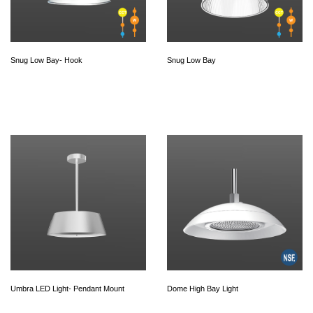
Snug Low Bay- Hook
Snug Low Bay
Umbra LED Light- Pendant Mount
Dome High Bay Light