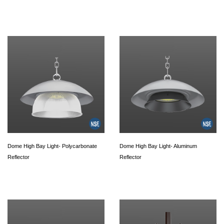
Dome High Bay Light- Polycarbonate
Dome High Bay Light- Aluminum
Reflector
Reflector