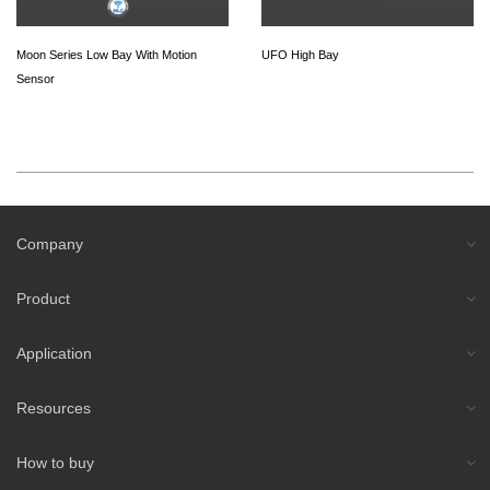
Moon Series Low Bay With Motion
UFO High Bay
Sensor
Company
Product
Application
Resources
How to buy