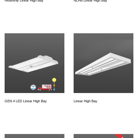
Heavenly Linear High Bay
NLHB Linear High Bay
GEN.4 LED Linear High Bay
Linear High Bay