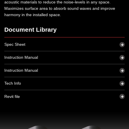
acoustic materials to reduce the noise-levels in any space.
Maximizes surface area to absorb sound waves and improve
harmony in the installed space.
Document Library
Spec Sheet
Instruction Manual
Instruction Manual
Tech Info
Revit file