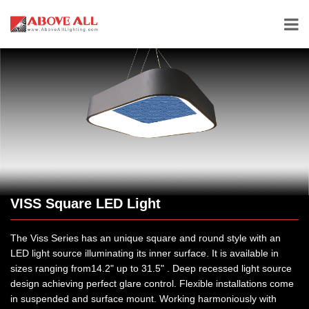
VISS Square LED Light
The Viss Series has an unique square and round style with an
LED light source illuminating its inner surface. It is available in
sizes ranging from14.2" up to 31.5" . Deep recessed light source
design achieving perfect glare control. Flexible installations come
in suspended and surface mount. Working harmoniously with