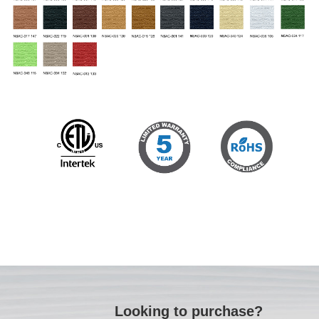
Looking to purchase?