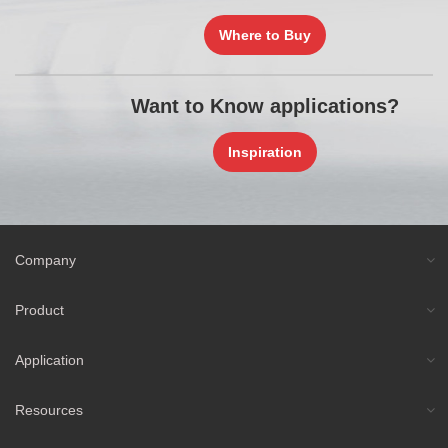
Where to Buy
Want to Know applications?
Inspiration
Company
Product
Application
Resources