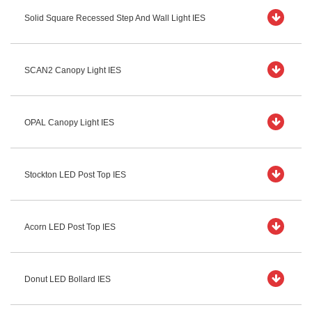
Solid Square Recessed Step And Wall Light IES
SCAN2 Canopy Light IES
OPAL Canopy Light IES
Stockton LED Post Top IES
Acorn LED Post Top IES
Donut LED Bollard IES