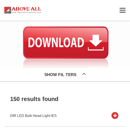
SHOW FIL TERS
150 results found
DIR LED Bulk Head Light IES