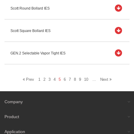
Scott Round Bollard IES
Scott Square Bollard IES
GEN.2 Selectable Vapor Tight IES
Prev
1
2
3
4
5
6
7
8
9
10
...
Next
Company
Product
Application