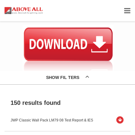
SHOW FIL TERS
150 results found
JWP Classic Wall Pack LM79 08 Test Report & IES