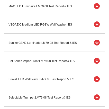
MAX LED Luminaire LM79 08 Test Report & IES
VEGA DC Medium LED RGBW Wall Washer IES
Eunike GEN2 Luminarie LM79 08 Test Report & IES
Pot Series Vapor Proof LM79 08 Test Report & IES
Briwall LED Wall Pack LM79 08 Test Report & IES
Selectable Trumpet LM79 08 Test Report & IES