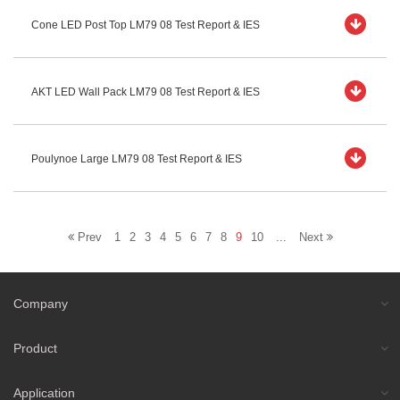
Cone LED Post Top LM79 08 Test Report & IES
AKT LED Wall Pack LM79 08 Test Report & IES
Poulynoe Large LM79 08 Test Report & IES
Prev
1
2
3
4
5
6
7
8
9
10
...
Next
Company
Product
Application